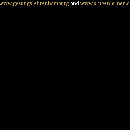
www.gesangslehrer.hamburg
and
www.singenlernen.o