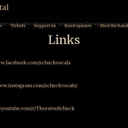
ere and subscribe to our newsletter for updates on ou
c
Tickets
Support us
Band updates
Meet the ban
Links
ww.facebook.com/schuckvocals
www.instagram.com/schuckvocals/
w.youtube.com/c/ThorstenSchuck