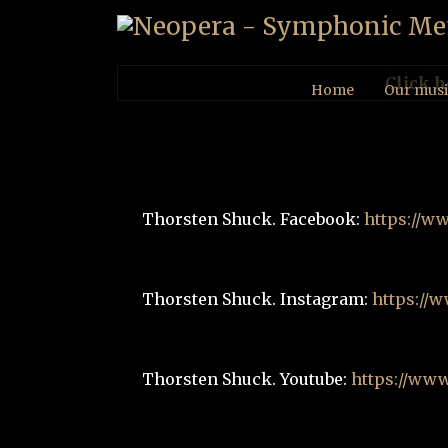
Click h
Home
Our musi
Thorsten Shuck. Facebook:
https://w
Thorsten Shuck. Instagram:
https://
Thorsten Shuck. Youtube:
https://ww