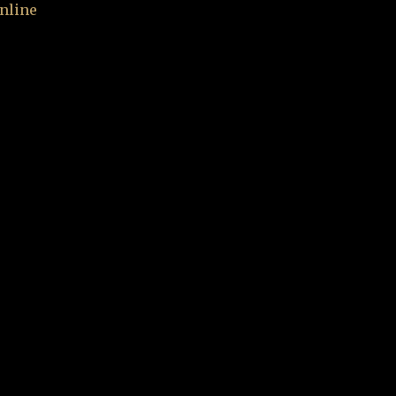
nline