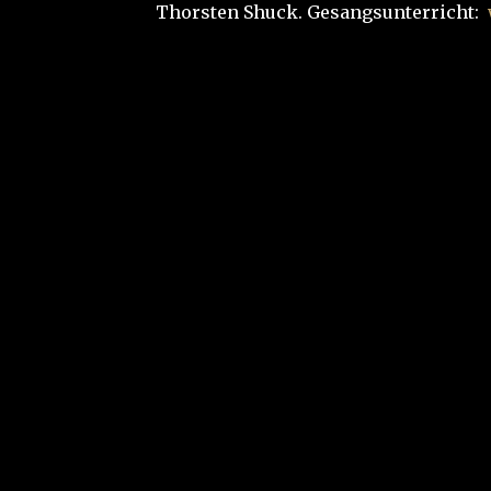
Thorsten Shuck. Gesangsunterricht: