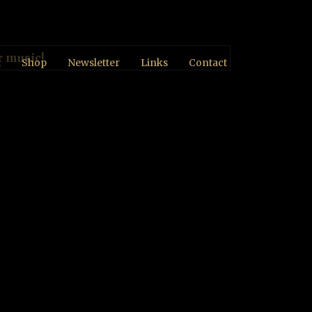
r music!
d
Shop
Newsletter
Links
Contact